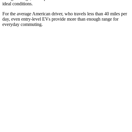
ideal conditions.
For the average American driver, who travels less than 40 miles per
day, even entry-level EVs provide more than enough range for
everyday commuting.