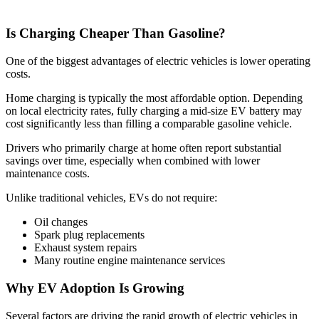
Is Charging Cheaper Than Gasoline?
One of the biggest advantages of electric vehicles is lower operating
costs.
Home charging is typically the most affordable option. Depending
on local electricity rates, fully charging a mid-size EV battery may
cost significantly less than filling a comparable gasoline vehicle.
Drivers who primarily charge at home often report substantial
savings over time, especially when combined with lower
maintenance costs.
Unlike traditional vehicles, EVs do not require:
Oil changes
Spark plug replacements
Exhaust system repairs
Many routine engine maintenance services
Why EV Adoption Is Growing
Several factors are driving the rapid growth of electric vehicles in