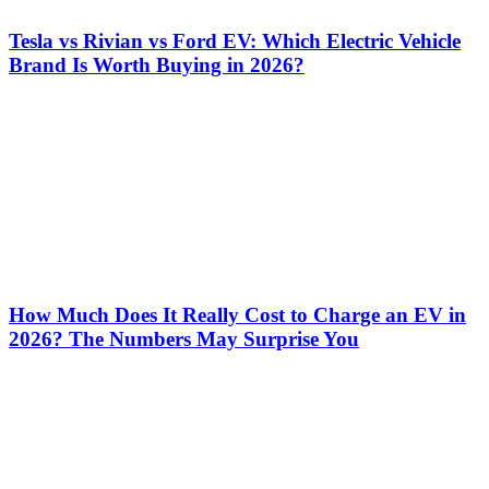
Tesla vs Rivian vs Ford EV: Which Electric Vehicle
Brand Is Worth Buying in 2026?
How Much Does It Really Cost to Charge an EV in
2026? The Numbers May Surprise You