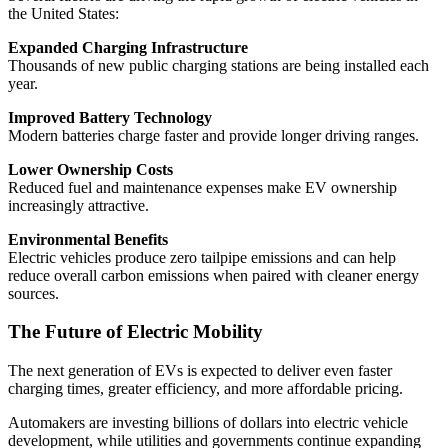
the United States:
Expanded Charging Infrastructure
Thousands of new public charging stations are being installed each
year.
Improved Battery Technology
Modern batteries charge faster and provide longer driving ranges.
Lower Ownership Costs
Reduced fuel and maintenance expenses make EV ownership
increasingly attractive.
Environmental Benefits
Electric vehicles produce zero tailpipe emissions and can help
reduce overall carbon emissions when paired with cleaner energy
sources.
The Future of Electric Mobility
The next generation of EVs is expected to deliver even faster
charging times, greater efficiency, and more affordable pricing.
Automakers are investing billions of dollars into electric vehicle
development, while utilities and governments continue expanding