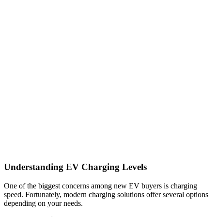
Understanding EV Charging Levels
One of the biggest concerns among new EV buyers is charging
speed. Fortunately, modern charging solutions offer several options
depending on your needs.