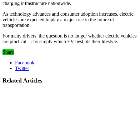
charging infrastructure nationwide.
As technology advances and consumer adoption increases, electric
vehicles are expected to play a major role in the future of
transportation.
For many drivers, the question is no longer whether electric vehicles
are practical—it is simply which EV best fits their lifestyle.
Share
Facebook
Twitter
Related Articles