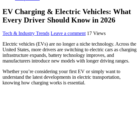
EV Charging & Electric Vehicles: What
Every Driver Should Know in 2026
Tech & Industry Trends
Leave a comment
17 Views
Electric vehicles (EVs) are no longer a niche technology. Across the
United States, more drivers are switching to electric cars as charging
infrastructure expands, battery technology improves, and
manufacturers introduce new models with longer driving ranges.
Whether you’re considering your first EV or simply want to
understand the latest developments in electric transportation,
knowing how charging works is essential.