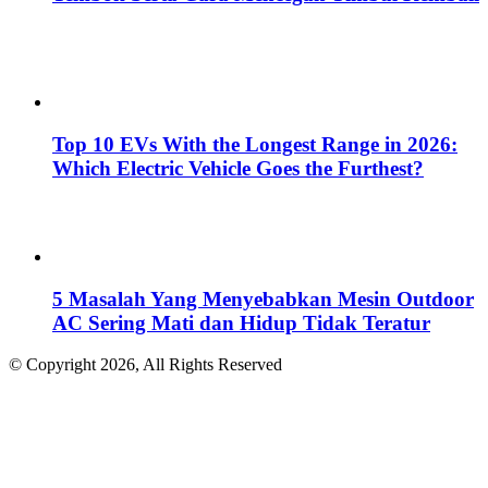
Top 10 EVs With the Longest Range in 2026:
Which Electric Vehicle Goes the Furthest?
5 Masalah Yang Menyebabkan Mesin Outdoor
AC Sering Mati dan Hidup Tidak Teratur
© Copyright 2026, All Rights Reserved