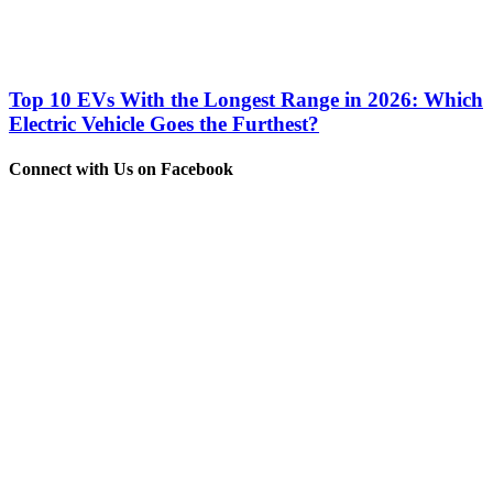
Top 10 EVs With the Longest Range in 2026: Which
Electric Vehicle Goes the Furthest?
Connect with Us on Facebook