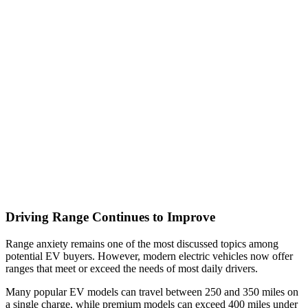
Driving Range Continues to Improve
Range anxiety remains one of the most discussed topics among
potential EV buyers. However, modern electric vehicles now offer
ranges that meet or exceed the needs of most daily drivers.
Many popular EV models can travel between 250 and 350 miles on
a single charge, while premium models can exceed 400 miles under