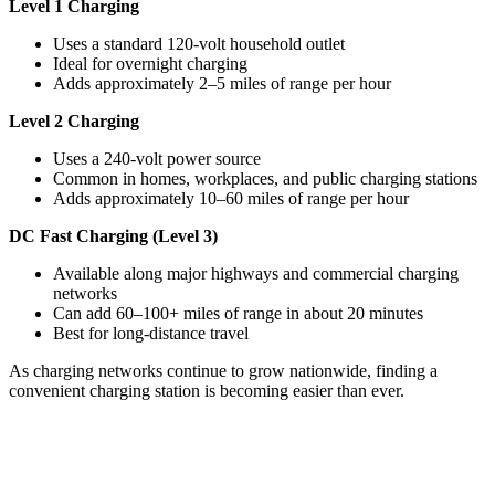
Level 1 Charging
Uses a standard 120-volt household outlet
Ideal for overnight charging
Adds approximately 2–5 miles of range per hour
Level 2 Charging
Uses a 240-volt power source
Common in homes, workplaces, and public charging stations
Adds approximately 10–60 miles of range per hour
DC Fast Charging (Level 3)
Available along major highways and commercial charging
networks
Can add 60–100+ miles of range in about 20 minutes
Best for long-distance travel
As charging networks continue to grow nationwide, finding a
convenient charging station is becoming easier than ever.