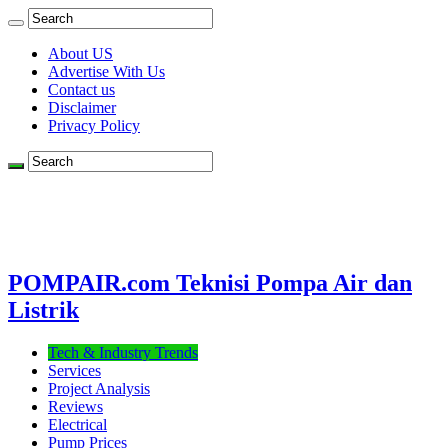
About US
Advertise With Us
Contact us
Disclaimer
Privacy Policy
POMPAIR.com Teknisi Pompa Air dan
Listrik
Tech & Industry Trends
Services
Project Analysis
Reviews
Electrical
Pump Prices