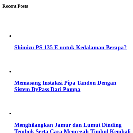
Recent Posts
Shimizu PS 135 E untuk Kedalaman Berapa?
Memasang Instalasi Pipa Tandon Dengan
Sistem ByPass Dari Pompa
Menghilangkan Jamur dan Lumut Dinding
Tembok Serta Cara Mencegah Timbul Kembali